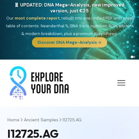
🧬 UPDATED: DNA Mega-Analysis, new improved
version, just €25
Our
most complete report
, rebuilt into one unified PDF with a real
table of contents: Neanderthal %, DNA traits, nutrition, ROH, ancient
& modern breakdown, plus a premium AI synthesis.
Discover DNA Mega-Analysis
Home
Ancient Samples
I12725.AG
I12725.AG