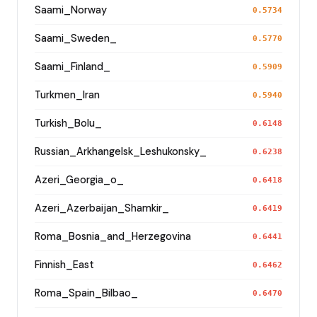
Saami_Norway
0.5734
Saami_Sweden_
0.5770
Saami_Finland_
0.5909
Turkmen_Iran
0.5940
Turkish_Bolu_
0.6148
Russian_Arkhangelsk_Leshukonsky_
0.6238
Azeri_Georgia_o_
0.6418
Azeri_Azerbaijan_Shamkir_
0.6419
Roma_Bosnia_and_Herzegovina
0.6441
Finnish_East
0.6462
Roma_Spain_Bilbao_
0.6470