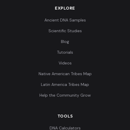
EXPLORE
Ancient DNA Samples
Scientific Studies
Blog
Tutorials
Videos
Native American Tribes Map
Latin America Tribes Map
Help the Community Grow
TOOLS
DNA Calculators