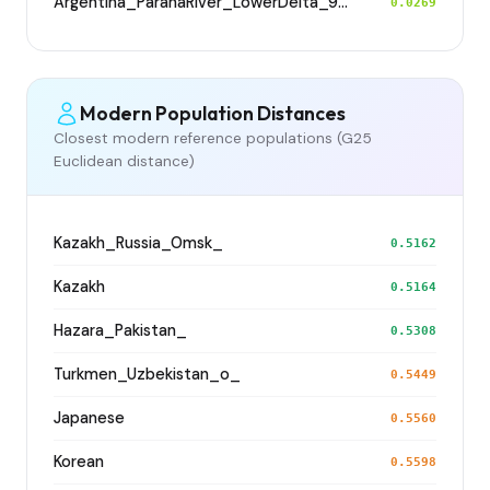
Argentina_ParanaRiver_LowerDelta_900BP
0.0269
Modern Population Distances
Closest modern reference populations (G25
Euclidean distance)
Kazakh_Russia_Omsk_
0.5162
Kazakh
0.5164
Hazara_Pakistan_
0.5308
Turkmen_Uzbekistan_o_
0.5449
Japanese
0.5560
Korean
0.5598