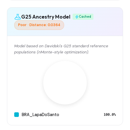
G25 Ancestry Model
Cached
Poor · Distance: 0.0364
Model based on Davidski's G25 standard reference
populations (nMonte-style optimization).
BRA_LapaDoSanto
100.0%