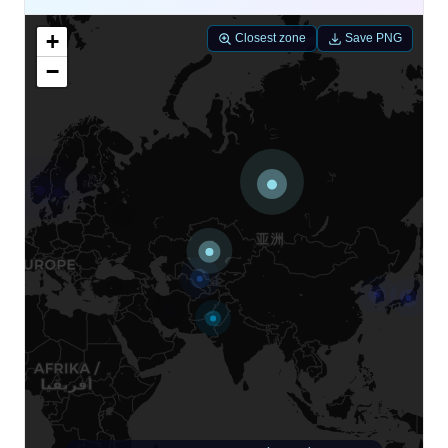
+
Closest zone
Save PNG
−