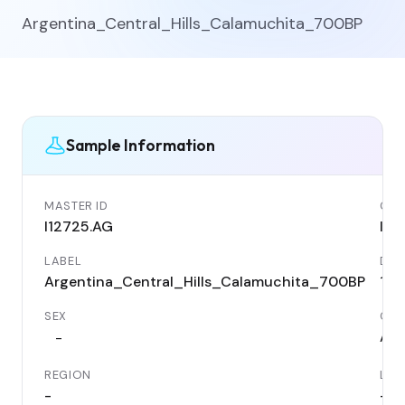
Argentina_Central_Hills_Calamuchita_700BP
Sample Information
MASTER ID
GEN
I12725.AG
I12
LABEL
DAT
Argentina_Central_Hills_Calamuchita_700BP
125
SEX
COU
Arg
-
REGION
LOC
-
-