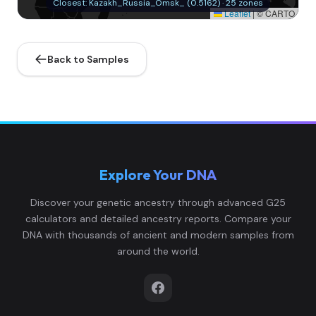
Closest: Kazakh_Russia_Omsk_ (0.5162) · 25 zones
Leaflet
|
© CARTO
Back to Samples
Explore Your DNA
Discover your genetic ancestry through advanced G25
calculators and detailed ancestry reports. Compare your
DNA with thousands of ancient and modern samples from
around the world.