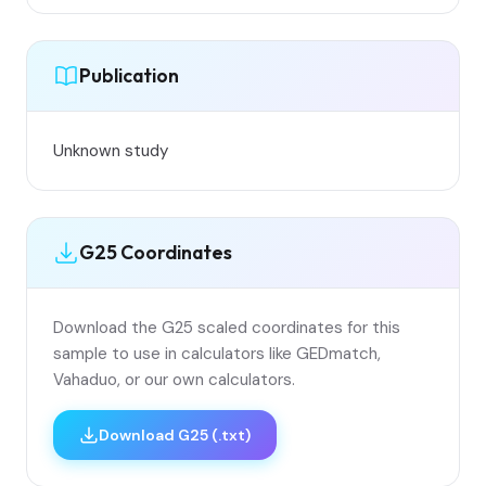
Publication
Unknown study
G25 Coordinates
Download the G25 scaled coordinates for this
sample to use in calculators like GEDmatch,
Vahaduo, or our own calculators.
Download G25 (.txt)