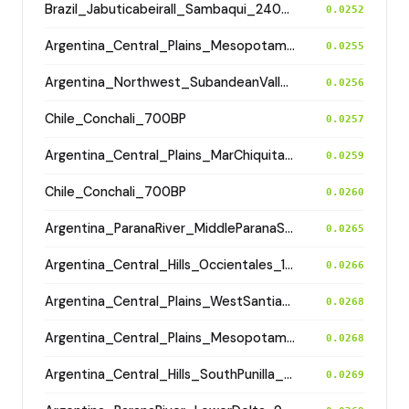
Brazil_JabuticabeiraII_Sambaqui_2400BP
0.0252
Argentina_Central_Plains_MesopotamiaSantiagoDelEstero_400BP
0.0255
Argentina_Northwest_SubandeanValleys_Aconquija_1600BP
0.0256
Chile_Conchali_700BP
0.0257
Argentina_Central_Plains_MarChiquita_700BP
0.0259
Chile_Conchali_700BP
0.0260
Argentina_ParanaRiver_MiddleParanaSaladoRivers_800BP
0.0265
Argentina_Central_Hills_Occientales_1900BP
0.0266
Argentina_Central_Plains_WestSantiagodelEstero_1400BP
0.0268
Argentina_Central_Plains_MesopotamiaSantiagoDelEstero_400BP
0.0268
Argentina_Central_Hills_SouthPunilla_2800BP
0.0269