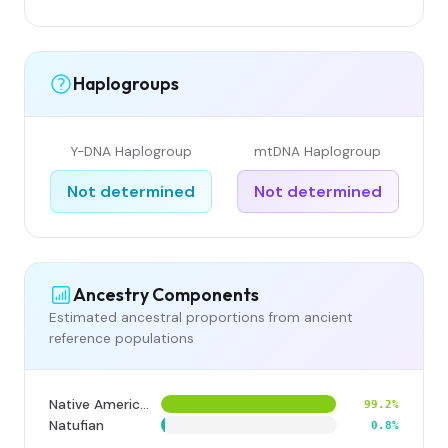
Haplogroups
Y-DNA Haplogroup
mtDNA Haplogroup
Not determined
Not determined
Ancestry Components
Estimated ancestral proportions from ancient
reference populations
Native American
99.2%
Natufian
0.8%