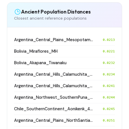
Ancient Population Distances
Closest ancient reference populations
Argentina_Central_Plains_MesopotamiaSantiagoDelEstero_400BP
0.0213
Bolivia_Miraflores_MH
0.0221
Bolivia_Akapana_Tiwanaku
0.0232
Argentina_Central_Hills_Calamuchita_700BP
0.0234
Argentina_Central_Hills_Calamuchita_700BP
0.0241
Argentina_Northwest_SouthernPuna_Antofagasta_1200BP
0.0244
Chile_SouthernContinent_Aonikenk_400BP
0.0245
Argentina_Central_Plains_NorthSantiagodelEstero_500BP
0.0251