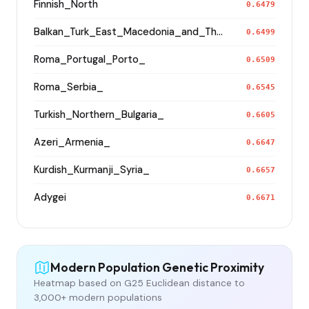
Finnish_North
0.6479
Balkan_Turk_East_Macedonia_and_Thrace
0.6499
Roma_Portugal_Porto_
0.6509
Roma_Serbia_
0.6545
Turkish_Northern_Bulgaria_
0.6605
Azeri_Armenia_
0.6647
Kurdish_Kurmanji_Syria_
0.6657
Adygei
0.6671
Modern Population Genetic Proximity
Heatmap based on G25 Euclidean distance to
3,000+ modern populations