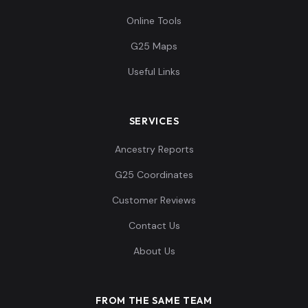
Online Tools
G25 Maps
Useful Links
SERVICES
Ancestry Reports
G25 Coordinates
Customer Reviews
Contact Us
About Us
FROM THE SAME TEAM