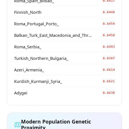
Roma_Spain_Bilbao_
0.6417
Finnish_North
0.6440
Roma_Portugal_Porto_
0.6454
Balkan_Turk_East_Macedonia_and_Thrace
0.6458
Roma_Serbia_
0.6493
Turkish_Northern_Bulgaria_
0.6567
Azeri_Armenia_
0.6614
Kurdish_Kurmanji_Syria_
0.6621
Adygei
0.6638
Modern Population Genetic
Proximity