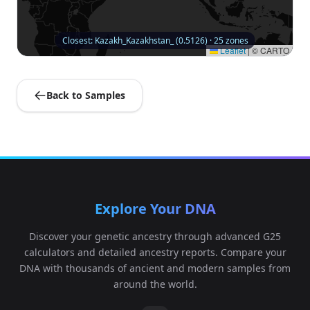
Closest: Kazakh_Kazakhstan_ (0.5126) · 25 zones
Leaflet
|
© CARTO
Back to Samples
Explore Your DNA
Discover your genetic ancestry through advanced G25
calculators and detailed ancestry reports. Compare your
DNA with thousands of ancient and modern samples from
around the world.