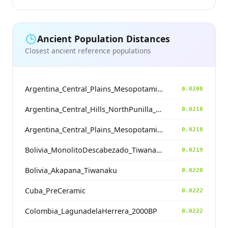
Ancient Population Distances
Closest ancient reference populations
Argentina_Central_Plains_MesopotamiaSantiagoDelEstero_400BP
0.0208
Argentina_Central_Hills_NorthPunilla_700BP
0.0218
Argentina_Central_Plains_MesopotamiaSantiagoDelEstero_400BP
0.0218
Bolivia_MonolitoDescabezado_Tiwanaku
0.0219
Bolivia_Akapana_Tiwanaku
0.0220
Cuba_PreCeramic
0.0222
Colombia_LagunadelaHerrera_2000BP
0.0222