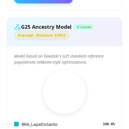
G25 Ancestry Model
Cached
Average · Distance: 0.0312
Model based on Davidski's G25 standard reference
populations (nMonte-style optimization).
BRA_LapaDoSanto
100.0%