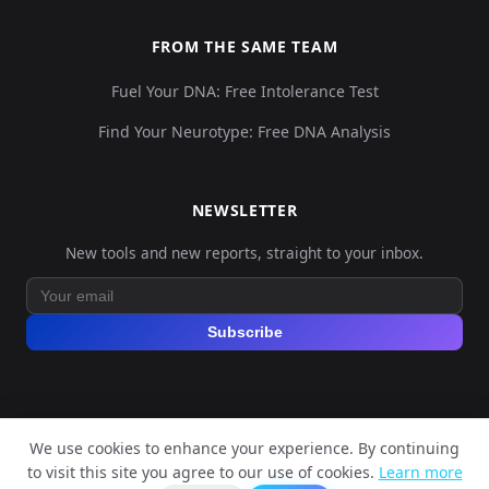
FROM THE SAME TEAM
Fuel Your DNA: Free Intolerance Test
Find Your Neurotype: Free DNA Analysis
NEWSLETTER
New tools and new reports, straight to your inbox.
Subscribe
We use cookies to enhance your experience. By continuing
© 2026 Explore Your DNA. All rights reserved.
to visit this site you agree to our use of cookies.
Learn more
?
📬