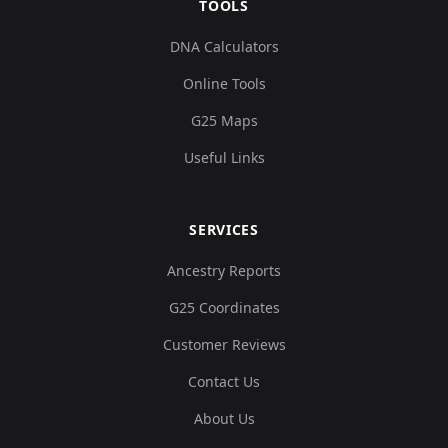
TOOLS
DNA Calculators
Online Tools
G25 Maps
Useful Links
SERVICES
Ancestry Reports
G25 Coordinates
Customer Reviews
Contact Us
About Us