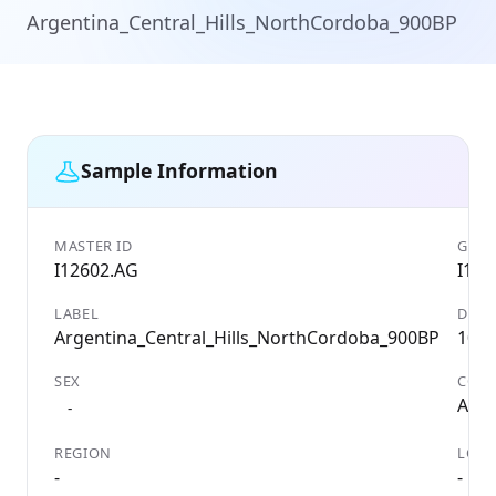
Argentina_Central_Hills_NorthCordoba_900BP
Sample Information
MASTER ID
GENE
I12602.AG
I126
LABEL
DATE
Argentina_Central_Hills_NorthCordoba_900BP
105
SEX
COU
Arge
-
REGION
LOCA
-
-