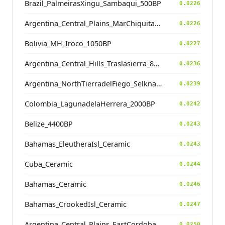
Brazil_PalmeirasXingu_Sambaqui_500BP
0.0226
Argentina_Central_Plains_MarChiquita_700BP
0.0226
Bolivia_MH_Iroco_1050BP
0.0227
Argentina_Central_Hills_Traslasierra_800BP
0.0236
Argentina_NorthTierradelFiego_Selknam_100BP
0.0239
Colombia_LagunadelaHerrera_2000BP
0.0242
Belize_4400BP
0.0243
Bahamas_EleutheraIsl_Ceramic
0.0243
Cuba_Ceramic
0.0244
Bahamas_Ceramic
0.0246
Bahamas_CrookedIsl_Ceramic
0.0247
Argentina_Central_Plains_EastCordoba_600BP_contam
0.0250