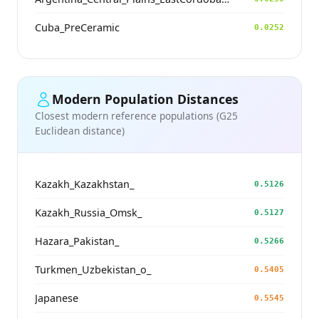
Cuba_PreCeramic
0.0252
Modern Population Distances
Closest modern reference populations (G25
Euclidean distance)
Kazakh_Kazakhstan_
0.5126
Kazakh_Russia_Omsk_
0.5127
Hazara_Pakistan_
0.5266
Turkmen_Uzbekistan_o_
0.5405
Japanese
0.5545