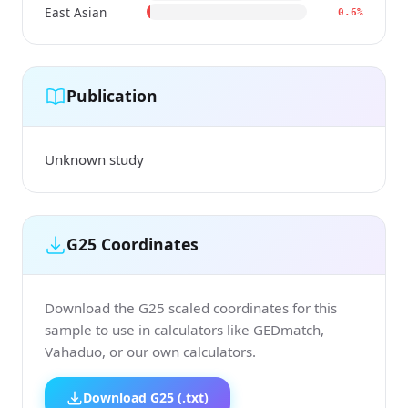
East Asian
0.6%
Publication
Unknown study
G25 Coordinates
Download the G25 scaled coordinates for this
sample to use in calculators like GEDmatch,
Vahaduo, or our own calculators.
Download G25 (.txt)