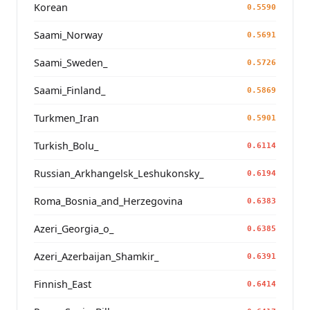
Korean
0.5590
Saami_Norway
0.5691
Saami_Sweden_
0.5726
Saami_Finland_
0.5869
Turkmen_Iran
0.5901
Turkish_Bolu_
0.6114
Russian_Arkhangelsk_Leshukonsky_
0.6194
Roma_Bosnia_and_Herzegovina
0.6383
Azeri_Georgia_o_
0.6385
Azeri_Azerbaijan_Shamkir_
0.6391
Finnish_East
0.6414