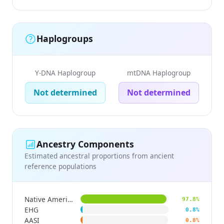
Haplogroups
Y-DNA Haplogroup
mtDNA Haplogroup
Not determined
Not determined
Ancestry Components
Estimated ancestral proportions from ancient
reference populations
Native American
97.8%
EHG
0.8%
AASI
0.8%