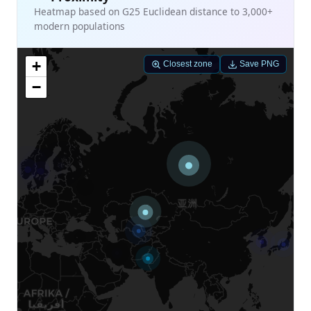
Heatmap based on G25 Euclidean distance to 3,000+
modern populations
+
Closest zone
Save PNG
−