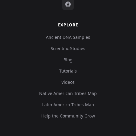
EXPLORE
Ancient DNA Samples
Scientific Studies
Blog
Tutorials
Videos
Native American Tribes Map
Latin America Tribes Map
Help the Community Grow