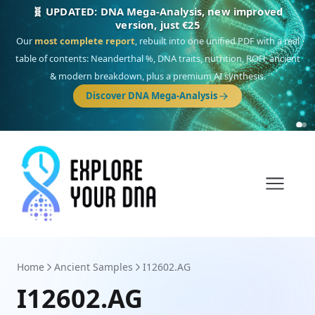
NEW: Drom, your Roma & Romani ancestry report,
just €15
Deep
South Asian founder
ancestry, the Persian & Byzantine
migration route, plus your community match across 9 groups: Calé,
Czech, Romanichal, Romanian, Serbian, Bulgarian, Bosnian, Kosovar &
Turkish Roma.
Discover Drom
Home
Ancient Samples
I12602.AG
I12602.AG