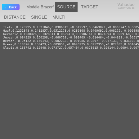
Vahaduo
SOURCE
TARGET
Modèle Brazorf
← Back
ADMIXTURE JS
DISTANCE
SINGLE
MULTI