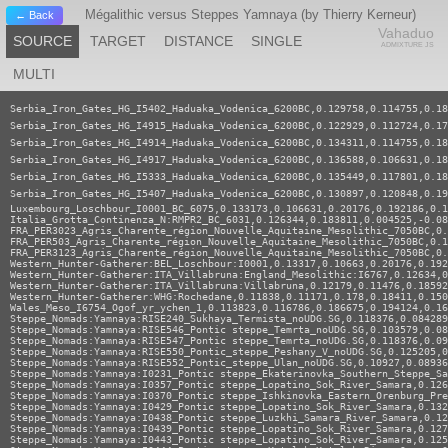
Mégalithic versus Steppes Yamnaya (by Thierry Kerneur)
← Back
Vahaduo
SOURCE
TARGET
DISTANCE
SINGLE
ADMIXTURE JS
MULTI