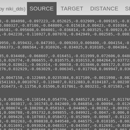
SOURCE
TARGET
DISTANCE
S
 niki_dds)