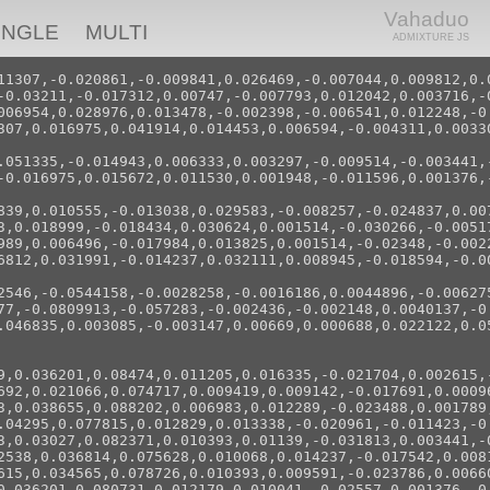
Vahaduo
INGLE
MULTI
ADMIXTURE JS