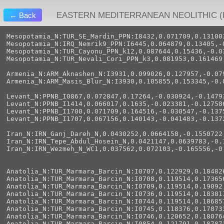
EASTERN MEDITERRANEAN NEOLITHIC (by
← Back